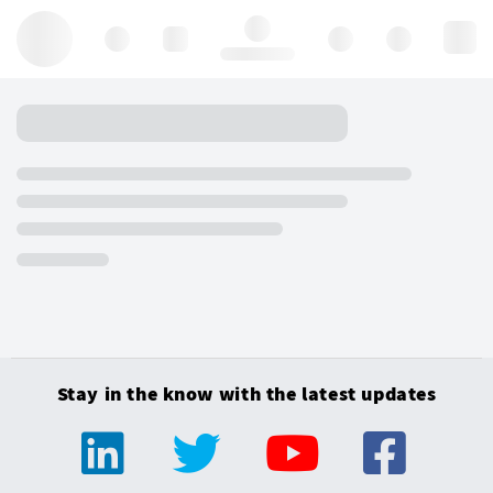
Hello, log in
Stay in the know with the latest updates