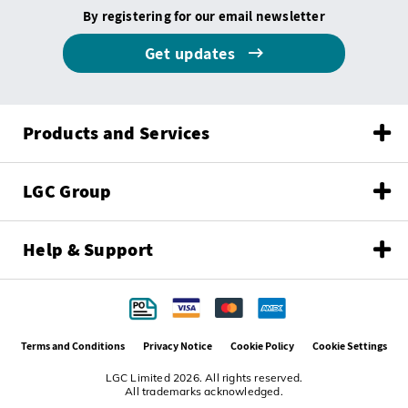
By registering for our email newsletter
Get updates
Products and Services
LGC Group
Help & Support
Terms and Conditions
Privacy Notice
Cookie Policy
Cookie Settings
LGC Limited 2026. All rights reserved.
All trademarks acknowledged.