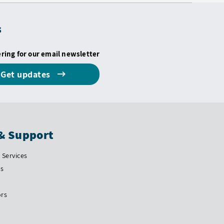
s
ering for our email newsletter
Get updates
& Support
Services
Us
ors