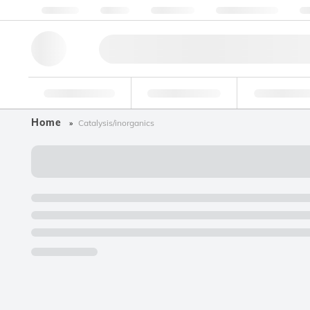
About us
Quality
Resources
Help & Support
Co
Research Tools
Pharmaceutical
Food & Bev
Home
Catalysis/inorganics