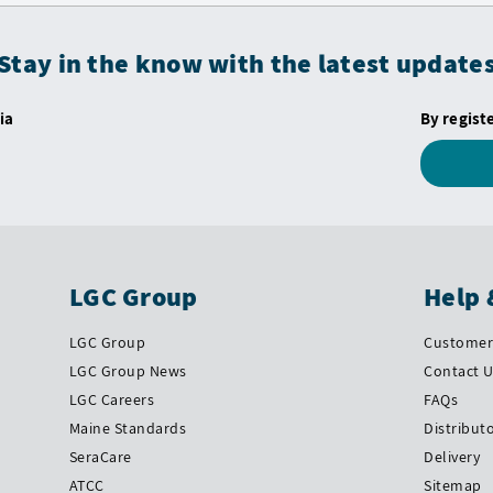
Stay in the know with the latest update
ia
By regist
LGC Group
Help 
LGC Group
Customer 
LGC Group News
Contact 
LGC Careers
FAQs
Maine Standards
Distribut
SeraCare
Delivery
ATCC
Sitemap