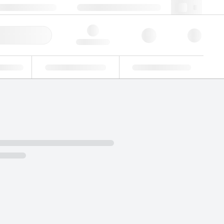
+34 93 308 4181
webes@lgcgroup.com
ick Order
Hello, log in
ustrial
Proficiency Testing
Custom Solutions