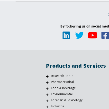
By following us on social med
Products and Services
Research Tools
Pharmaceutical
Food & Beverage
Environmental
Forensic & Toxicology
Industrial