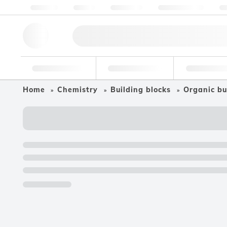
About us
Quality
Resources
Help & Support
Co
Research Tools
Pharmaceutical
Food & Bev
Home
Chemistry
Building blocks
Organic bu