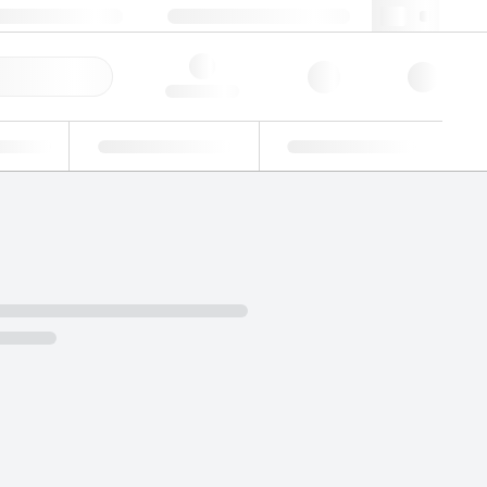
+34 93 308 4181
webes@lgcgroup.com
ick Order
Hello, log in
ustrial
Proficiency Testing
Custom Solutions