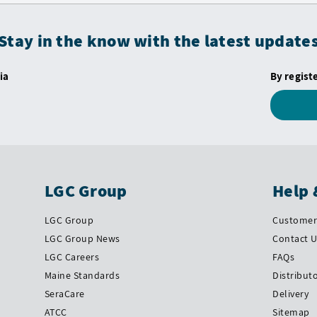
Stay in the know with the latest update
ia
By regist
LGC Group
Help 
LGC Group
Customer 
LGC Group News
Contact 
LGC Careers
FAQs
Maine Standards
Distribut
SeraCare
Delivery
ATCC
Sitemap