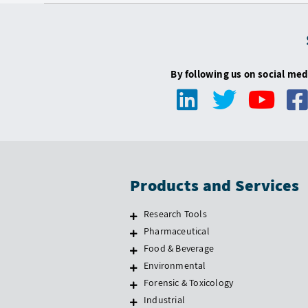
By following us on social med
Products and Services
Research Tools
Pharmaceutical
Food & Beverage
Environmental
Forensic & Toxicology
Industrial