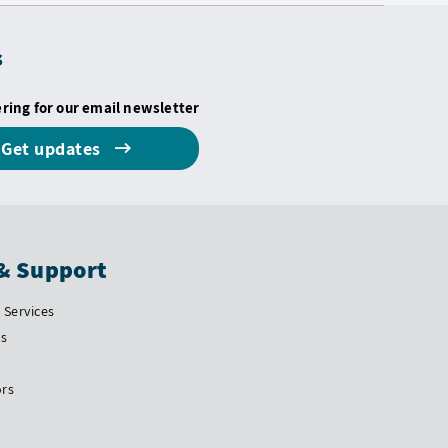
s
ering for our email newsletter
Get updates
& Support
Services
Us
ors