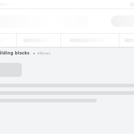
ntact us
Qu
erage
Environmental
Forensic & Toxicology
Ind
ilding blocks
Alkenes