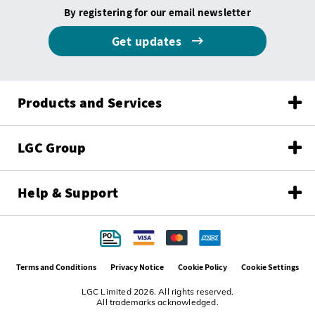
By registering for our email newsletter
Get updates
Products and Services
LGC Group
Help & Support
Terms and Conditions
Privacy Notice
Cookie Policy
Cookie Settings
LGC Limited 2026. All rights reserved.
All trademarks acknowledged.