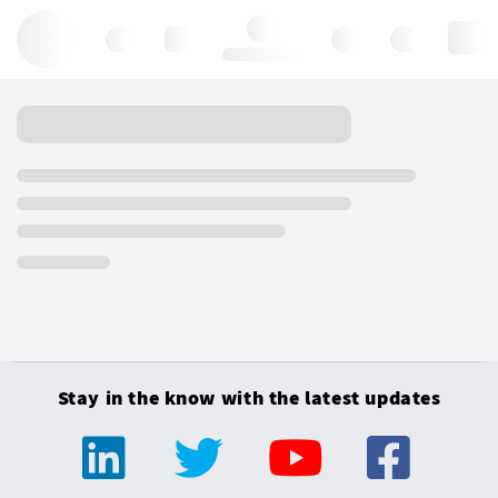
Hello, log in
Stay in the know with the latest updates