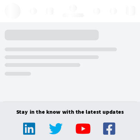
Hello, log in
Stay in the know with the latest updates