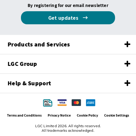
By registering for our email newsletter
Get updates
Products and Services
LGC Group
Help & Support
Terms and Conditions
Privacy Notice
Cookie Policy
Cookie Settings
LGC Limited 2026. All rights reserved.
All trademarks acknowledged.