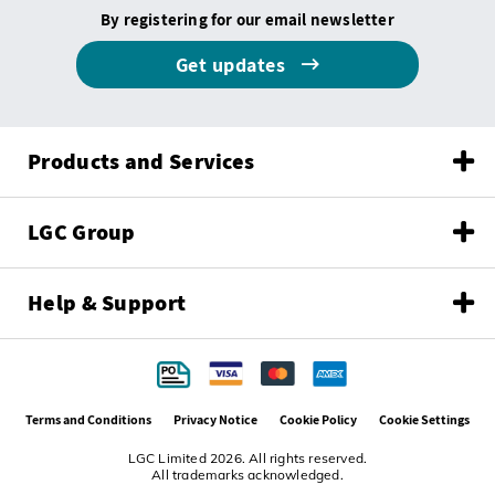
By registering for our email newsletter
Get updates
Products and Services
LGC Group
Help & Support
Terms and Conditions
Privacy Notice
Cookie Policy
Cookie Settings
LGC Limited 2026. All rights reserved.
All trademarks acknowledged.