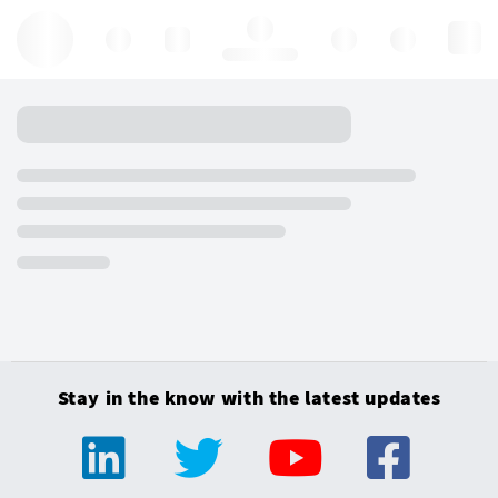
Hello, log in
Stay in the know with the latest updates