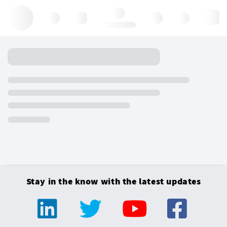
Hello, log in
Stay in the know with the latest updates