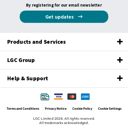
By registering for our email newsletter
Get updates
Products and Services
LGC Group
Help & Support
Terms and Conditions
Privacy Notice
Cookie Policy
Cookie Settings
LGC Limited 2026. All rights reserved.
All trademarks acknowledged.