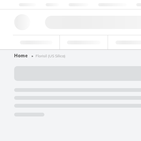
About us
Quality
Resources
Help & Support
Co
Research Tools
Pharmaceutical
Food & Bev
Home
Florisil (US Silica)