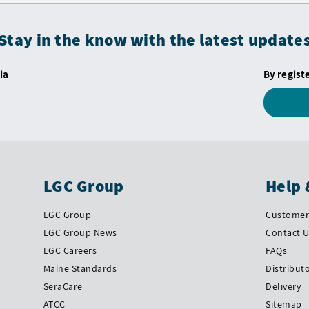
Stay in the know with the latest update
ia
By regist
LGC Group
Help 
LGC Group
Customer 
LGC Group News
Contact 
LGC Careers
FAQs
Maine Standards
Distribut
SeraCare
Delivery
ATCC
Sitemap