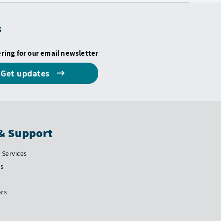
s
ering for our email newsletter
Get updates
& Support
Services
Us
ors