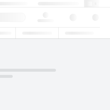
+34 93 308 4181
webes@lgcgroup.com
ick Order
Hello, log in
ustrial
Proficiency Testing
Custom Solutions