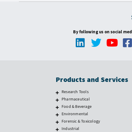
By following us on social med
Products and Services
Research Tools
Pharmaceutical
Food & Beverage
Environmental
Forensic & Toxicology
Industrial