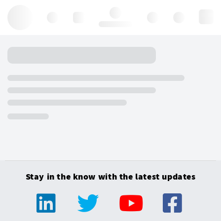
Hello, log in
Stay in the know with the latest updates