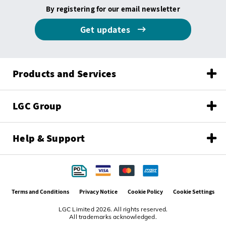
By registering for our email newsletter
Get updates
Products and Services
LGC Group
Help & Support
Terms and Conditions
Privacy Notice
Cookie Policy
Cookie Settings
LGC Limited 2026. All rights reserved.
All trademarks acknowledged.