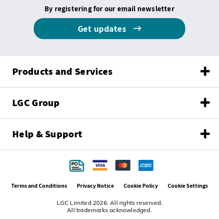
By registering for our email newsletter
Get updates
Products and Services
LGC Group
Help & Support
Terms and Conditions
Privacy Notice
Cookie Policy
Cookie Settings
LGC Limited 2026. All rights reserved.
All trademarks acknowledged.