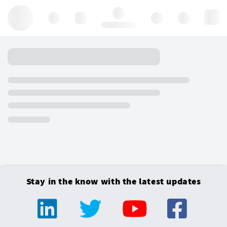
Hello, log in
Stay in the know with the latest updates