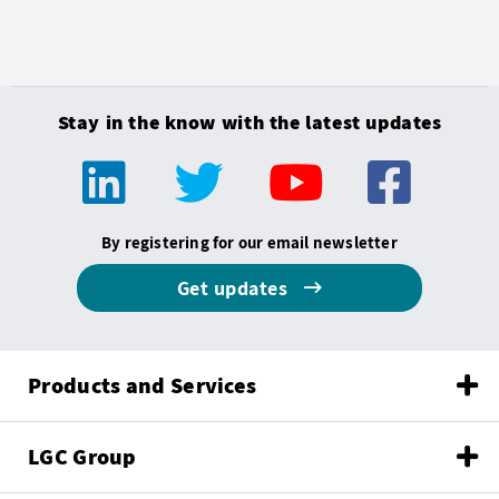
Stay in the know with the latest updates
By registering for our email newsletter
Get updates
Products and Services
LGC Group