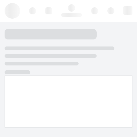
Hello, log in