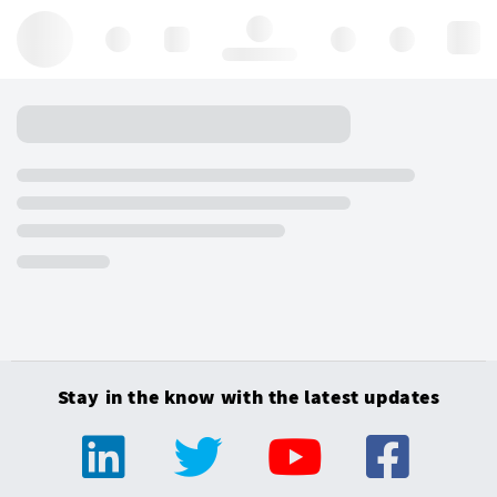
Hello, log in
Stay in the know with the latest updates