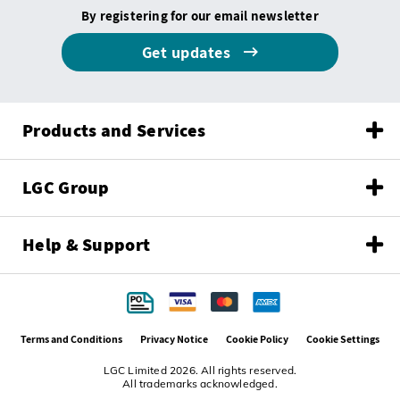
By registering for our email newsletter
Get updates
Products and Services
LGC Group
Help & Support
Terms and Conditions
Privacy Notice
Cookie Policy
Cookie Settings
LGC Limited 2026. All rights reserved.
All trademarks acknowledged.