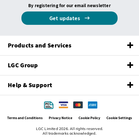
By registering for our email newsletter
Get updates
Products and Services
LGC Group
Help & Support
Terms and Conditions
Privacy Notice
Cookie Policy
Cookie Settings
LGC Limited 2026. All rights reserved.
All trademarks acknowledged.