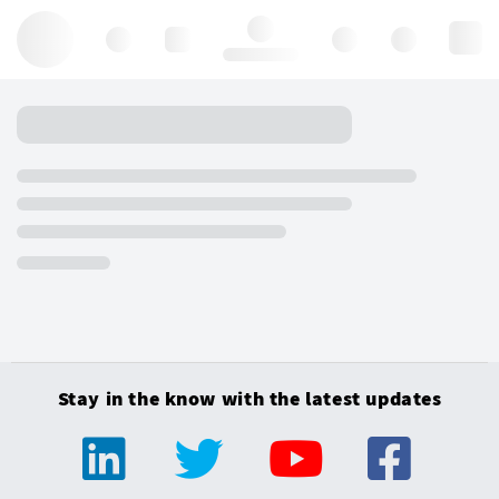
Hello, log in
Stay in the know with the latest updates