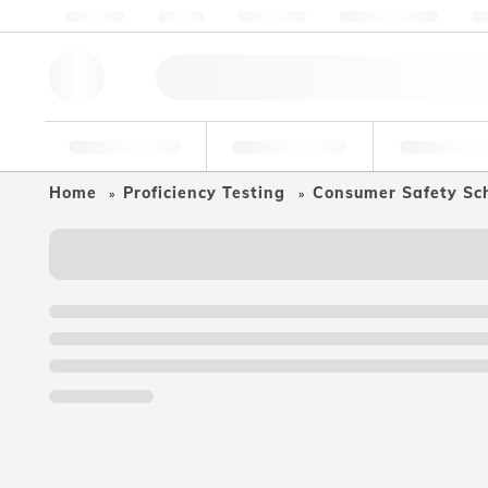
About us
Quality
Resources
Help & Support
Co
Research Tools
Pharmaceutical
Food & Bev
Home
Proficiency Testing
Consumer Safety Sc