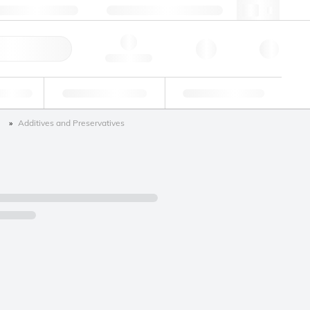
+34 93 308 4181
webes@lgcgroup.com
ick Order
Hello, log in
ustrial
Proficiency Testing
Custom Solutions
)
Additives and Preservatives