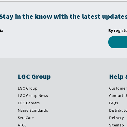
Stay in the know with the latest update
ia
By regist
LGC Group
Help 
LGC Group
Customer 
LGC Group News
Contact 
LGC Careers
FAQs
Maine Standards
Distribut
SeraCare
Delivery
ATCC
Sitemap