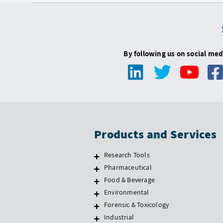
By following us on social med
Products and Services
Research Tools
Pharmaceutical
Food & Beverage
Environmental
Forensic & Toxicology
Industrial