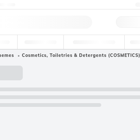
ntact us
Qu
erage
Environmental
Forensic & Toxicology
Ind
hemes
Cosmetics, Toiletries & Detergents (COSMETICS