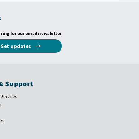
s
ering for our email newsletter
Get updates
& Support
Services
Us
ors