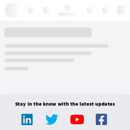
Hello, log in
Stay in the know with the latest updates