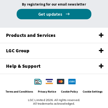
By registering for our email newsletter
Get updates
Products and Services
LGC Group
Help & Support
Terms and Conditions
Privacy Notice
Cookie Policy
Cookie Settings
LGC Limited 2026. All rights reserved.
All trademarks acknowledged.