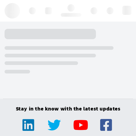
Hello, log in
Stay in the know with the latest updates