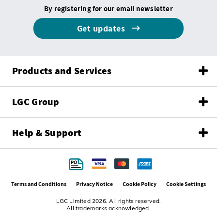
By registering for our email newsletter
Get updates
Products and Services
LGC Group
Help & Support
Terms and Conditions
Privacy Notice
Cookie Policy
Cookie Settings
LGC Limited 2026. All rights reserved.
All trademarks acknowledged.