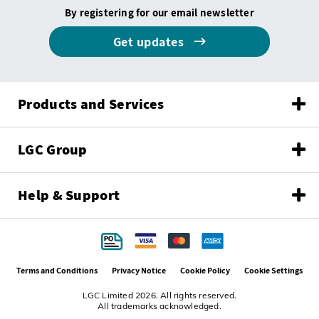
By registering for our email newsletter
Get updates
Products and Services
LGC Group
Help & Support
Terms and Conditions
Privacy Notice
Cookie Policy
Cookie Settings
LGC Limited 2026. All rights reserved.
All trademarks acknowledged.