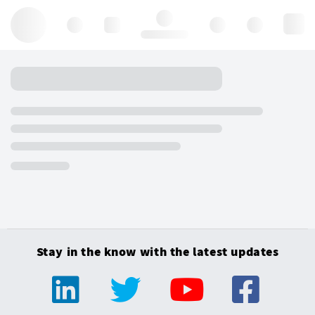
Hello, log in
Stay in the know with the latest updates