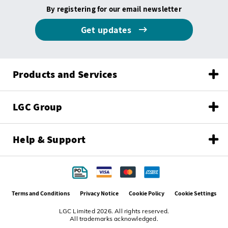
By registering for our email newsletter
Get updates
Products and Services
LGC Group
Help & Support
Terms and Conditions
Privacy Notice
Cookie Policy
Cookie Settings
LGC Limited 2026. All rights reserved.
All trademarks acknowledged.