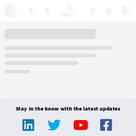
Hello, log in
Stay in the know with the latest updates