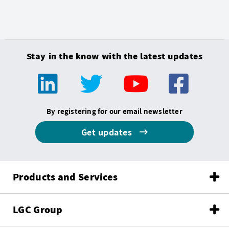
Stay in the know with the latest updates
By registering for our email newsletter
Get updates
Products and Services
LGC Group