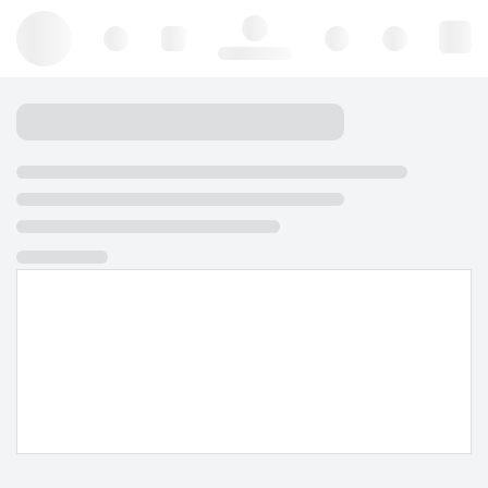
Hello, log in