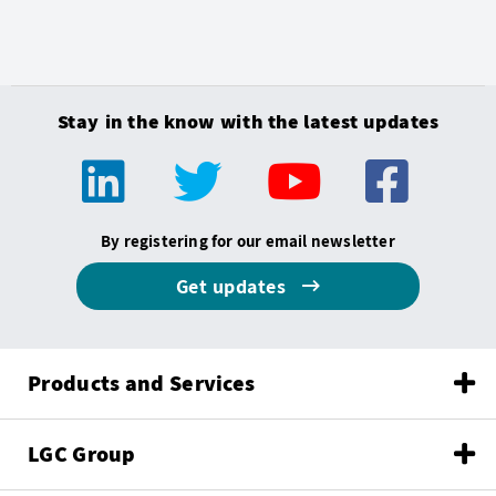
Stay in the know with the latest updates
By registering for our email newsletter
Get updates
Products and Services
LGC Group