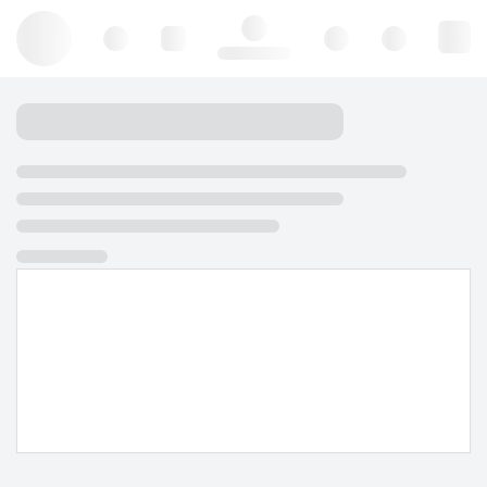
Hello, log in