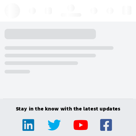
Hello, log in
Stay in the know with the latest updates