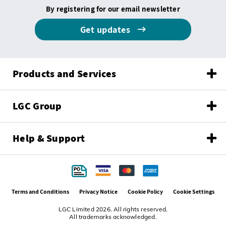
By registering for our email newsletter
Get updates
Products and Services
LGC Group
Help & Support
Terms and Conditions
Privacy Notice
Cookie Policy
Cookie Settings
LGC Limited 2026. All rights reserved.
All trademarks acknowledged.