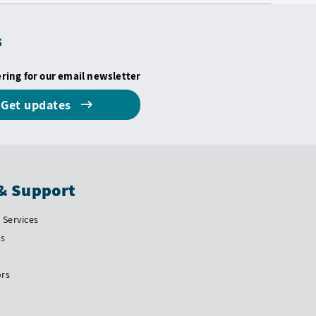
s
ering for our email newsletter
Get updates
& Support
Services
Us
ors