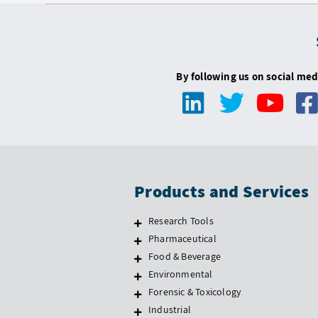
By following us on social med
Products and Services
Research Tools
Pharmaceutical
Food & Beverage
Environmental
Forensic & Toxicology
Industrial