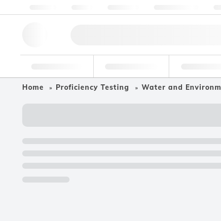
About us
Quality
Resources
Help & Support
Co
Research Tools
Pharmaceutical
Food & Bev
Home
Proficiency Testing
Water and Environ