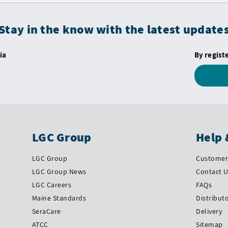
Stay in the know with the latest update
ia
By regist
LGC Group
Help 
LGC Group
Customer 
LGC Group News
Contact 
LGC Careers
FAQs
Maine Standards
Distribut
SeraCare
Delivery
ATCC
Sitemap