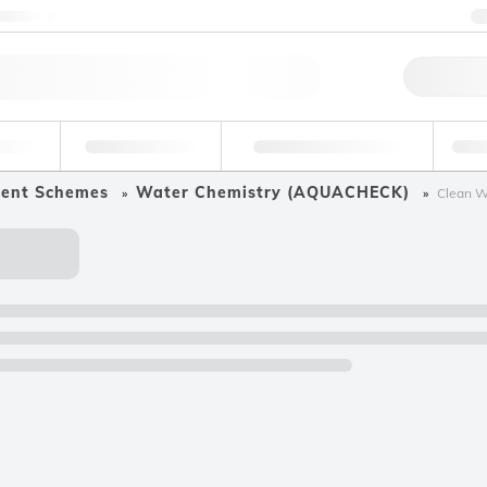
ntact us
Qu
erage
Environmental
Forensic & Toxicology
Ind
ment Schemes
Water Chemistry (AQUACHECK)
Clean Wa