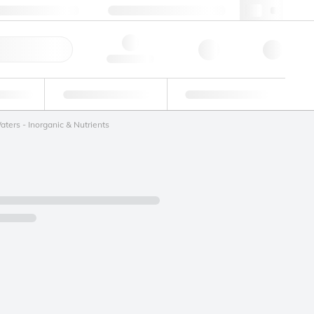
+34 93 308 4181
webes@lgcgroup.com
ick Order
Hello, log in
ustrial
Proficiency Testing
Custom Solutions
ters - Inorganic & Nutrients