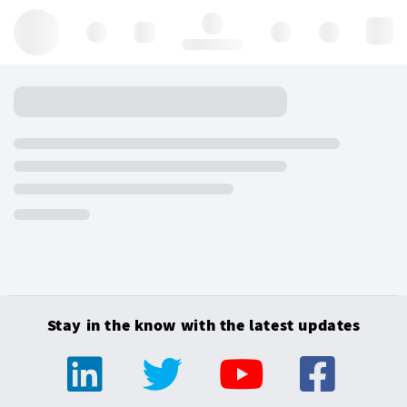
Hello, log in
Stay in the know with the latest updates