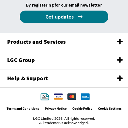
By registering for our email newsletter
Get updates
Products and Services
LGC Group
Help & Support
Terms and Conditions
Privacy Notice
Cookie Policy
Cookie Settings
LGC Limited 2026. All rights reserved.
All trademarks acknowledged.