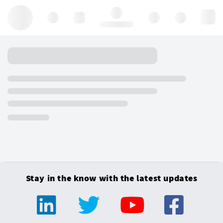
Hello, log in
Stay in the know with the latest updates