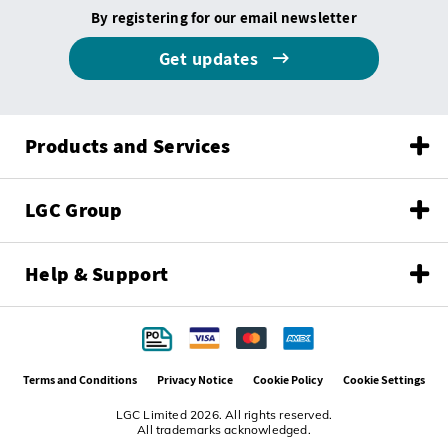
By registering for our email newsletter
Get updates
Products and Services
LGC Group
Help & Support
Terms and Conditions
Privacy Notice
Cookie Policy
Cookie Settings
LGC Limited 2026. All rights reserved.
All trademarks acknowledged.