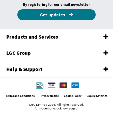
By registering for our email newsletter
Get updates
Products and Services
LGC Group
Help & Support
Terms and Conditions
Privacy Notice
Cookie Policy
Cookie Settings
LGC Limited 2026. All rights reserved.
All trademarks acknowledged.