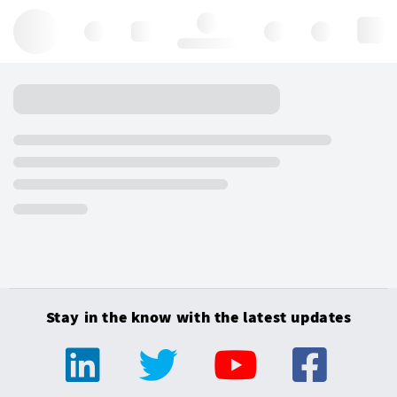
Hello, log in
Stay in the know with the latest updates