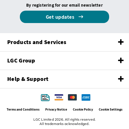
By registering for our email newsletter
Get updates
Products and Services
LGC Group
Help & Support
Terms and Conditions
Privacy Notice
Cookie Policy
Cookie Settings
LGC Limited 2026. All rights reserved.
All trademarks acknowledged.