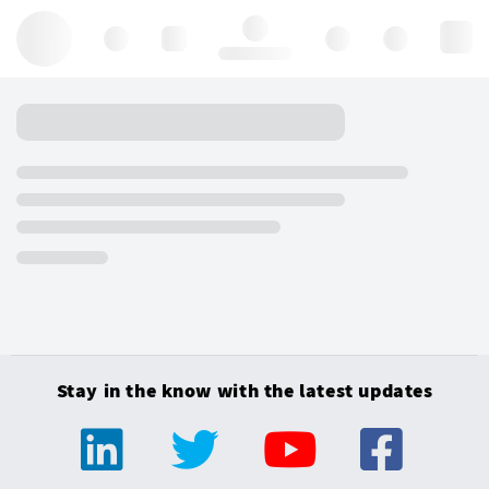
Hello, log in
Stay in the know with the latest updates