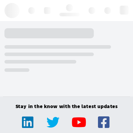
Hello, log in
Stay in the know with the latest updates