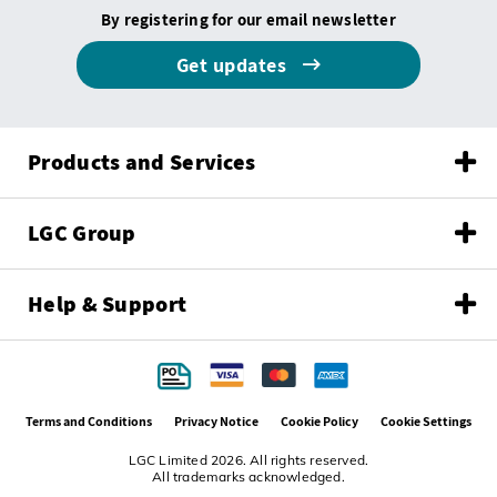
By registering for our email newsletter
Get updates
Products and Services
LGC Group
Help & Support
Terms and Conditions
Privacy Notice
Cookie Policy
Cookie Settings
LGC Limited 2026. All rights reserved.
All trademarks acknowledged.