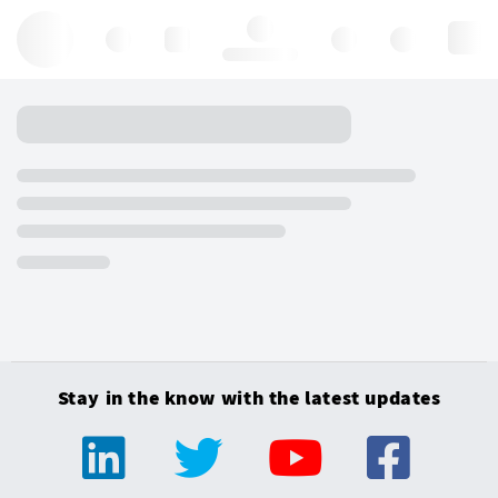
Hello, log in
Stay in the know with the latest updates