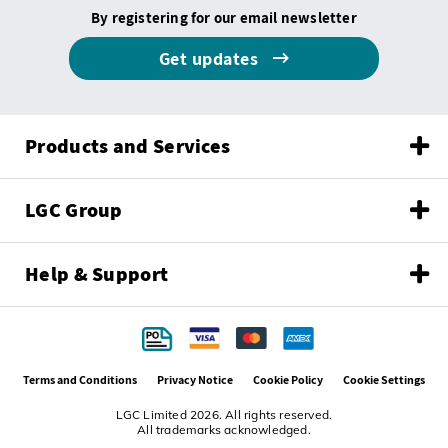
By registering for our email newsletter
Get updates
Products and Services
LGC Group
Help & Support
Terms and Conditions
Privacy Notice
Cookie Policy
Cookie Settings
LGC Limited 2026. All rights reserved.
All trademarks acknowledged.