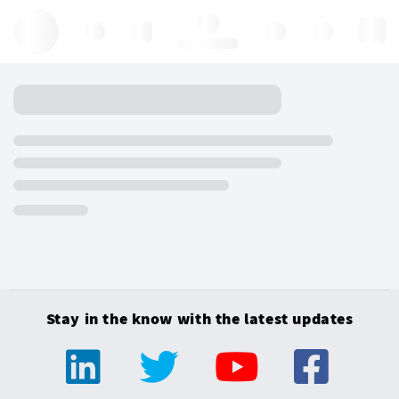
Hello, log in
Stay in the know with the latest updates