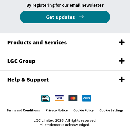
By registering for our email newsletter
Get updates
Products and Services
LGC Group
Help & Support
Terms and Conditions
Privacy Notice
Cookie Policy
Cookie Settings
LGC Limited 2026. All rights reserved.
All trademarks acknowledged.