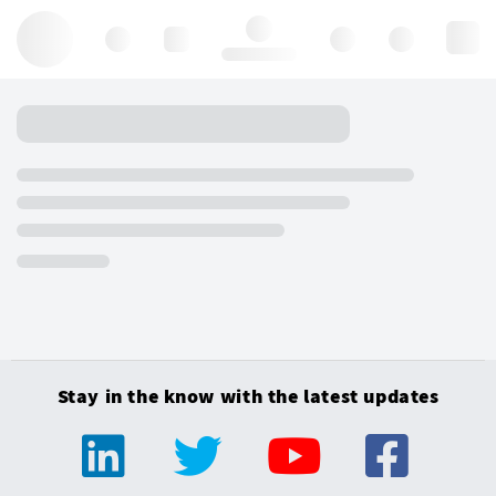
Hello, log in
Stay in the know with the latest updates