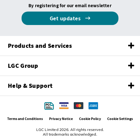
By registering for our email newsletter
Get updates
Products and Services
LGC Group
Help & Support
Terms and Conditions
Privacy Notice
Cookie Policy
Cookie Settings
LGC Limited 2026. All rights reserved.
All trademarks acknowledged.