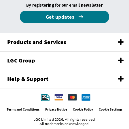
By registering for our email newsletter
Get updates
Products and Services
LGC Group
Help & Support
Terms and Conditions
Privacy Notice
Cookie Policy
Cookie Settings
LGC Limited 2026. All rights reserved.
All trademarks acknowledged.