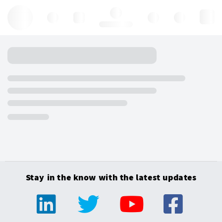
Hello, log in
Stay in the know with the latest updates