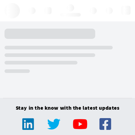
Hello, log in
Stay in the know with the latest updates