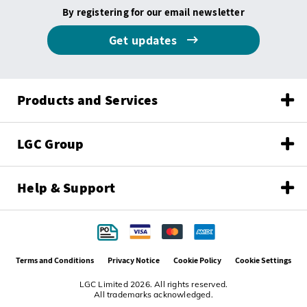
By registering for our email newsletter
Get updates
Products and Services
LGC Group
Help & Support
Terms and Conditions
Privacy Notice
Cookie Policy
Cookie Settings
LGC Limited 2026. All rights reserved.
All trademarks acknowledged.