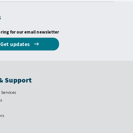
s
ering for our email newsletter
Get updates
& Support
Services
Us
ors