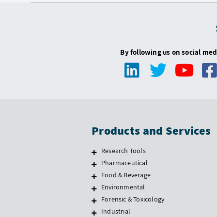
By following us on social med
Products and Services
Research Tools
Pharmaceutical
Food & Beverage
Environmental
Forensic & Toxicology
Industrial