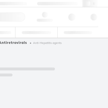
+34 93 308 4181
webes@lgcgroup.com
ick Order
Hello, log in
ustrial
Proficiency Testing
Custom Solutions
Antiretrovirals
Anti-Hepatitis agents