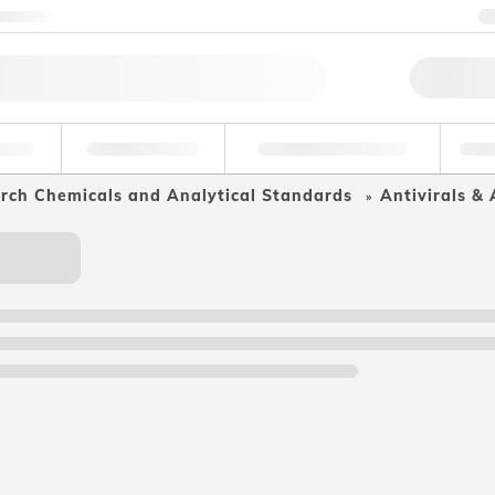
ntact us
Qu
erage
Environmental
Forensic & Toxicology
Ind
arch Chemicals and Analytical Standards
Antivirals & 