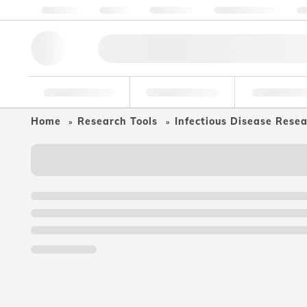
About us
Quality
Resources
Help & Support
Co
Research Tools
Pharmaceutical
Food & Bev
Home
Research Tools
Infectious Disease Rese