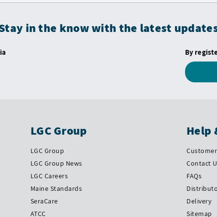
Stay in the know with the latest update
ia
By regist
LGC Group
Help 
LGC Group
Customer 
LGC Group News
Contact 
LGC Careers
FAQs
Maine Standards
Distribut
SeraCare
Delivery
ATCC
Sitemap