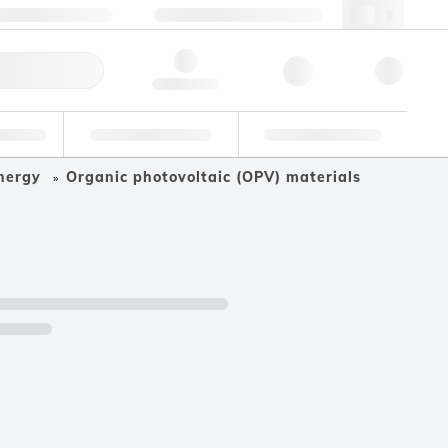
+34 93 308 4181
webes@lgcgroup.com
ick Order
Hello, log in
ustrial
Proficiency Testing
Custom Solutions
nergy
Organic photovoltaic (OPV) materials