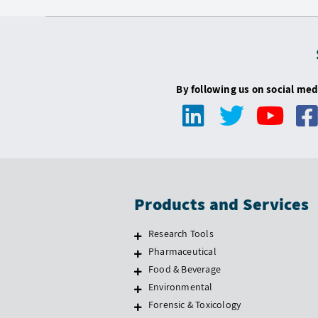
By following us on social med
Products and Services
Research Tools
Pharmaceutical
Food & Beverage
Environmental
Forensic & Toxicology