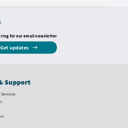
s
ering for our email newsletter
Get updates
& Support
Services
Us
ors