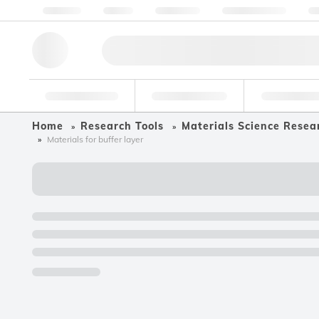
About us
Quality
Resources
Help & Support
Co
Research Tools
Pharmaceutical
Food & Bev
Home
Research Tools
Materials Science Resea
Materials for buffer layer