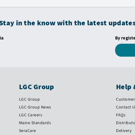
Stay in the know with the latest update
ia
By regist
LGC Group
Help 
LGC Group
Customer 
LGC Group News
Contact 
LGC Careers
FAQs
Maine Standards
Distribut
SeraCare
Delivery