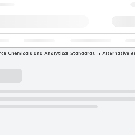
ntact us
Qu
erage
Environmental
Forensic & Toxicology
Ind
rch Chemicals and Analytical Standards
Alternative e