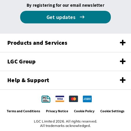
By registering for our email newsletter
Get updates
Products and Services
LGC Group
Help & Support
Terms and Conditions
Privacy Notice
Cookie Policy
Cookie Settings
LGC Limited 2026. All rights reserved.
All trademarks acknowledged.