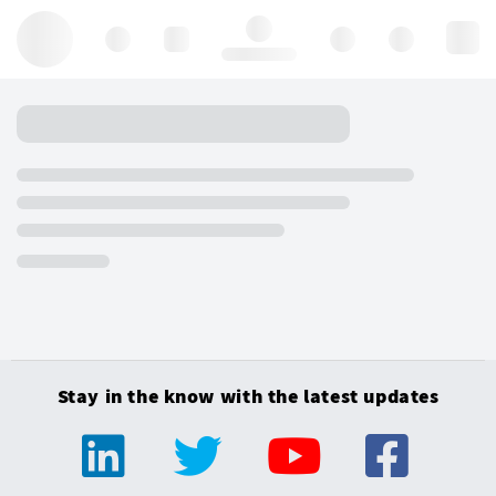
Hello, log in
Stay in the know with the latest updates