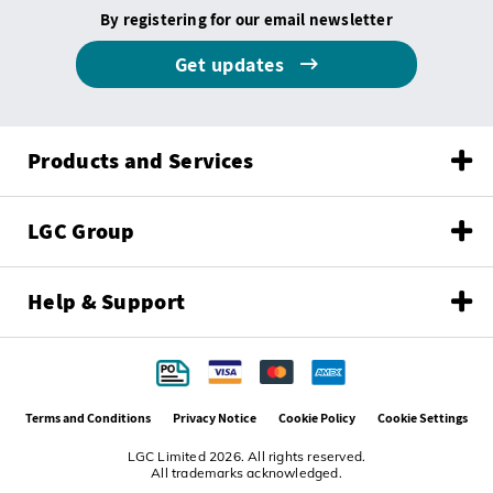
By registering for our email newsletter
Get updates
Products and Services
LGC Group
Help & Support
Terms and Conditions
Privacy Notice
Cookie Policy
Cookie Settings
LGC Limited 2026. All rights reserved.
All trademarks acknowledged.