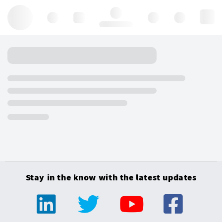
Hello, log in
Stay in the know with the latest updates