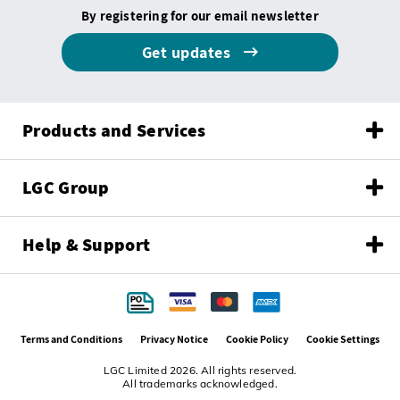
By registering for our email newsletter
Get updates
Products and Services
LGC Group
Help & Support
Terms and Conditions
Privacy Notice
Cookie Policy
Cookie Settings
LGC Limited 2026. All rights reserved.
All trademarks acknowledged.