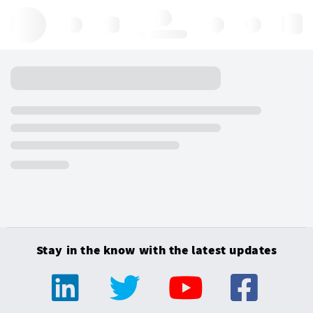
Hello, log in
Stay in the know with the latest updates