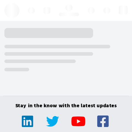
Hello, log in
Stay in the know with the latest updates