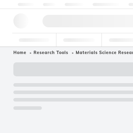
About us
Quality
Resources
Help & Support
Co
Research Tools
Pharmaceutical
Food & Bev
Home
Research Tools
Materials Science Resea