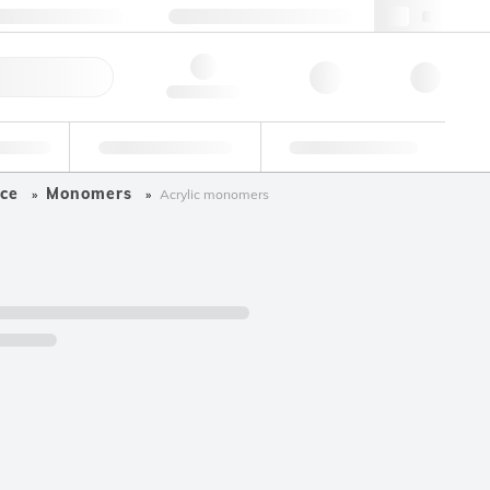
+34 93 308 4181
webes@lgcgroup.com
ick Order
Hello, log in
ustrial
Proficiency Testing
Custom Solutions
ce
Monomers
Acrylic monomers