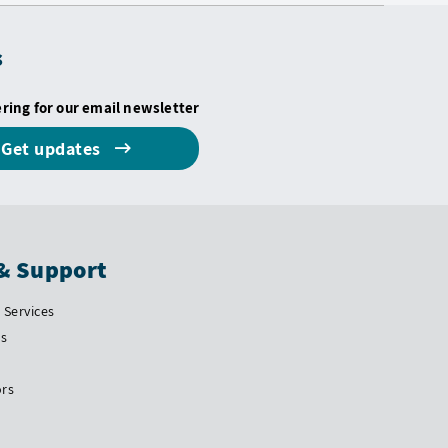
s
ering for our email newsletter
Get updates
& Support
Services
Us
ors