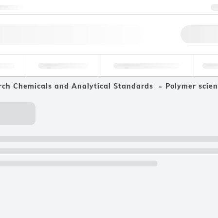
ntact us
Qu
erage
Environmental
Forensic & Toxicology
Ind
rch Chemicals and Analytical Standards
Polymer scien