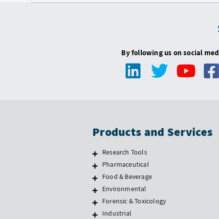
By following us on social med
Products and Services
Research Tools
Pharmaceutical
Food & Beverage
Environmental
Forensic & Toxicology
Industrial