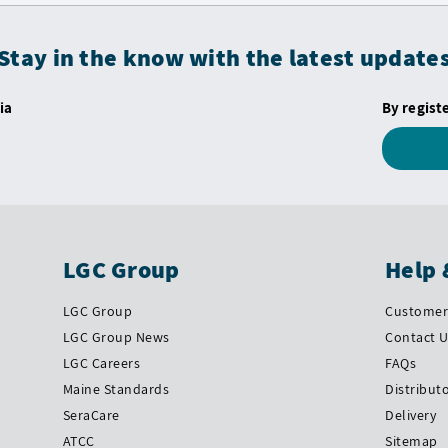
Stay in the know with the latest update
ia
By regist
LGC Group
Help 
LGC Group
Customer 
LGC Group News
Contact 
LGC Careers
FAQs
Maine Standards
Distribut
SeraCare
Delivery
ATCC
Sitemap