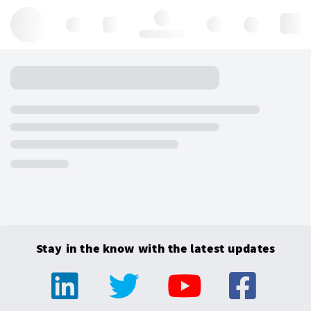
Hello, log in
Stay in the know with the latest updates