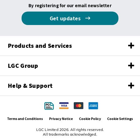
By registering for our email newsletter
Get updates
Products and Services
LGC Group
Help & Support
Terms and Conditions
Privacy Notice
Cookie Policy
Cookie Settings
LGC Limited 2026. All rights reserved.
All trademarks acknowledged.