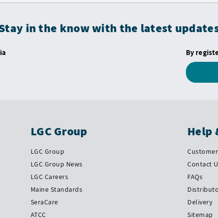
Stay in the know with the latest update
ia
By regist
LGC Group
Help 
LGC Group
Customer 
LGC Group News
Contact 
LGC Careers
FAQs
Maine Standards
Distribut
SeraCare
Delivery
ATCC
Sitemap