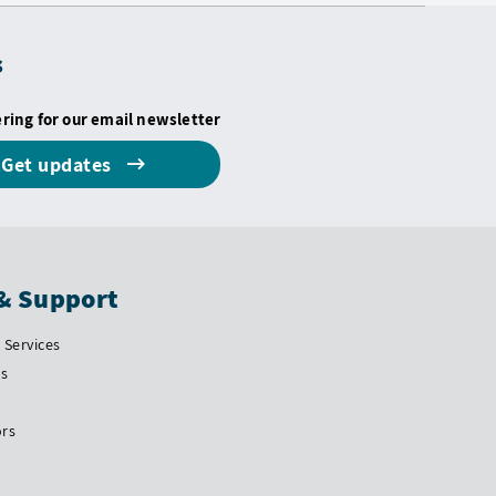
s
ering for our email newsletter
Get updates
& Support
Services
Us
ors