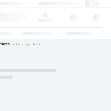
+34 93 308 4181
webes@lgcgroup.com
ick Order
Hello, log in
ustrial
Proficiency Testing
Custom Solutions
ducts
Carboxy peptidase