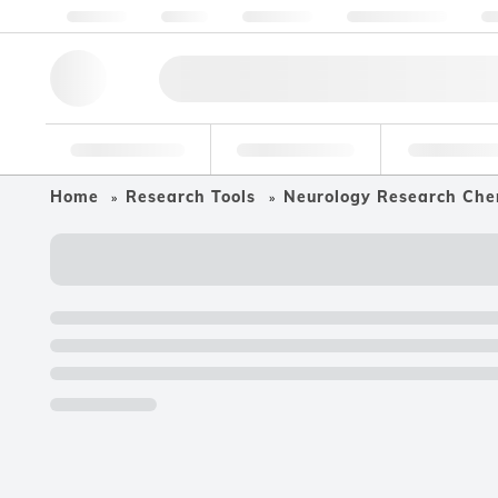
About us
Quality
Resources
Help & Support
Co
Research Tools
Pharmaceutical
Food & Bev
Home
Research Tools
Neurology Research Che