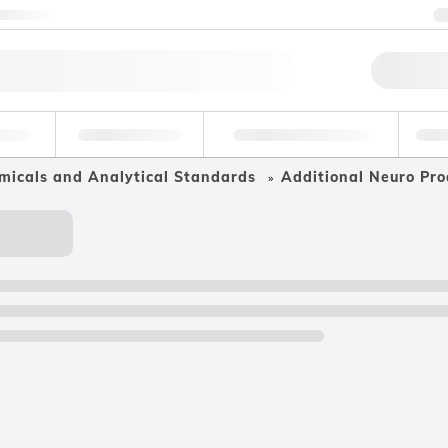
ntact us
Qu
erage
Environmental
Forensic & Toxicology
Ind
micals and Analytical Standards
Additional Neuro Pro