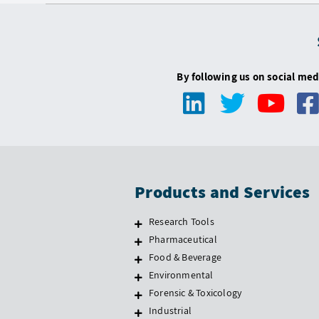
By following us on social med
Products and Services
Research Tools
Pharmaceutical
Food & Beverage
Environmental
Forensic & Toxicology
Industrial