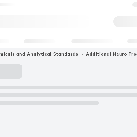
ntact us
Qu
erage
Environmental
Forensic & Toxicology
Ind
micals and Analytical Standards
Additional Neuro Pro