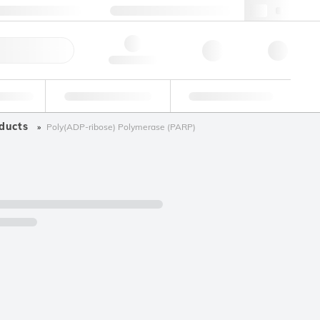
+34 93 308 4181
webes@lgcgroup.com
ick Order
Hello, log in
ustrial
Proficiency Testing
Custom Solutions
ducts
Poly(ADP-ribose) Polymerase (PARP)