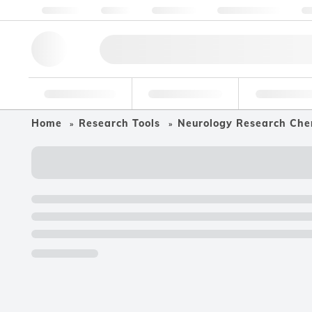
About us
Quality
Resources
Help & Support
Co
Research Tools
Pharmaceutical
Food & Bev
Home
Research Tools
Neurology Research Che