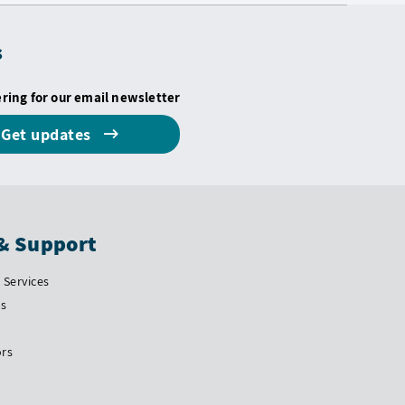
s
ering for our email newsletter
Get updates
& Support
Services
Us
ors