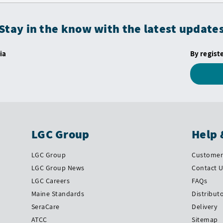
Stay in the know with the latest update
ia
By regist
LGC Group
Help 
LGC Group
Customer 
LGC Group News
Contact 
LGC Careers
FAQs
Maine Standards
Distribut
SeraCare
Delivery
ATCC
Sitemap