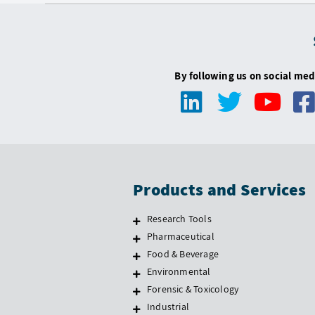
By following us on social med
Products and Services
Research Tools
Pharmaceutical
Food & Beverage
Environmental
Forensic & Toxicology
Industrial