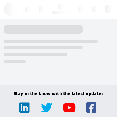
Hello, log in
Stay in the know with the latest updates