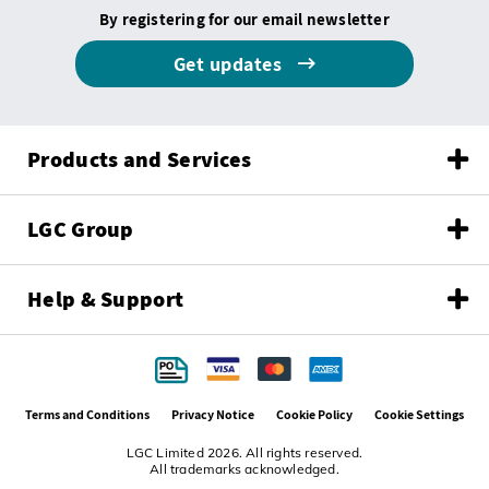
By registering for our email newsletter
Get updates
Products and Services
LGC Group
Help & Support
Terms and Conditions
Privacy Notice
Cookie Policy
Cookie Settings
LGC Limited 2026. All rights reserved.
All trademarks acknowledged.