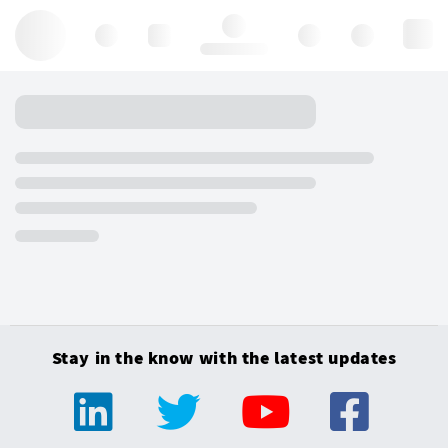
Hello, log in
Stay in the know with the latest updates