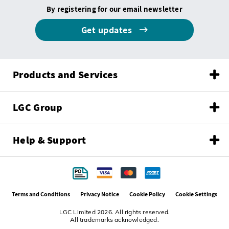
By registering for our email newsletter
Get updates
Products and Services
LGC Group
Help & Support
Terms and Conditions
Privacy Notice
Cookie Policy
Cookie Settings
LGC Limited 2026. All rights reserved.
All trademarks acknowledged.