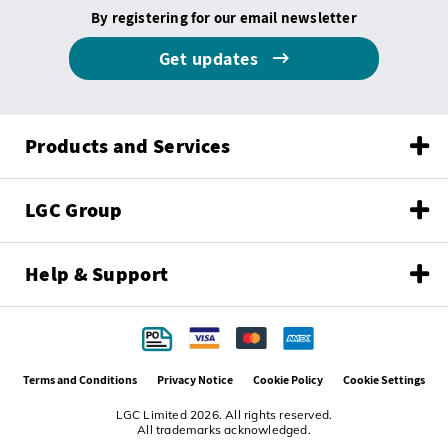
By registering for our email newsletter
Get updates
Products and Services
LGC Group
Help & Support
Terms and Conditions
Privacy Notice
Cookie Policy
Cookie Settings
LGC Limited 2026. All rights reserved.
All trademarks acknowledged.