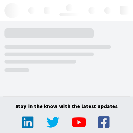
Hello, log in
Stay in the know with the latest updates