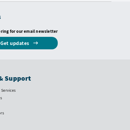
s
ering for our email newsletter
Get updates
& Support
Services
Us
ors