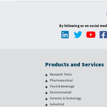
By following us on social med
Products and Services
Research Tools
Pharmaceutical
Food & Beverage
Environmental
Forensic & Toxicology
Industrial