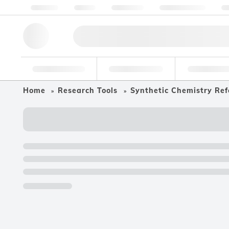
About us
Quality
Resources
Help & Support
Co
Research Tools
Pharmaceutical
Food & Bev
Home
Research Tools
Synthetic Chemistry Ref