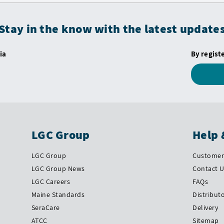
Stay in the know with the latest update
ia
By regist
LGC Group
Help 
LGC Group
Customer 
LGC Group News
Contact 
LGC Careers
FAQs
Maine Standards
Distribut
SeraCare
Delivery
ATCC
Sitemap