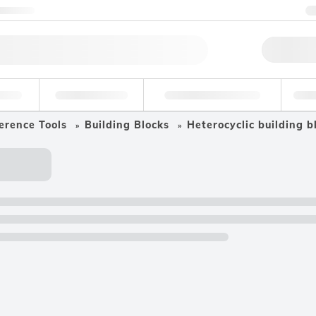
ntact us
Qu
erage
Environmental
Forensic & Toxicology
Ind
erence Tools
Building Blocks
Heterocyclic building b