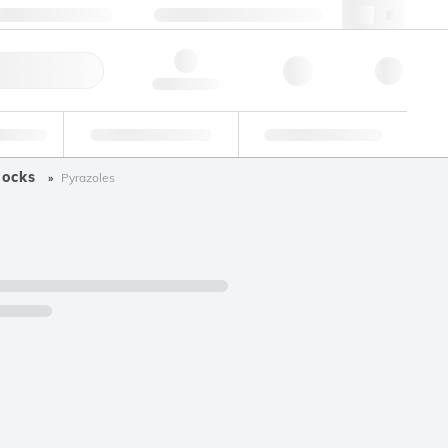
+34 93 308 4181
webes@lgcgroup.com
ick Order
Hello, log in
ustrial
Proficiency Testing
Custom Solutions
locks
Pyrazoles