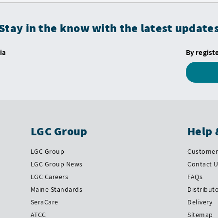
Stay in the know with the latest update
ia
By regist
LGC Group
Help 
LGC Group
Customer 
LGC Group News
Contact 
LGC Careers
FAQs
Maine Standards
Distribut
SeraCare
Delivery
ATCC
Sitemap