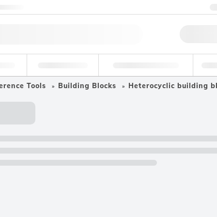
ntact us
Qu
erage
Environmental
Forensic & Toxicology
Ind
erence Tools
Building Blocks
Heterocyclic building b