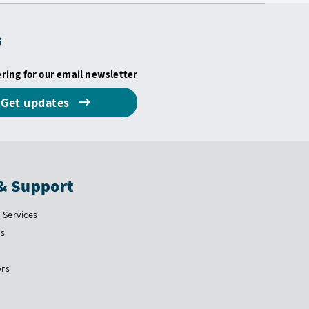
s
ering for our email newsletter
Get updates
& Support
Services
Us
ors