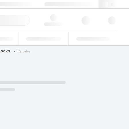
+34 93 308 4181
webes@lgcgroup.com
ick Order
Hello, log in
ustrial
Proficiency Testing
Custom Solutions
locks
Pyrroles