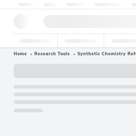
About us
Quality
Resources
Help & Support
Co
Research Tools
Pharmaceutical
Food & Bev
Home
Research Tools
Synthetic Chemistry Ref