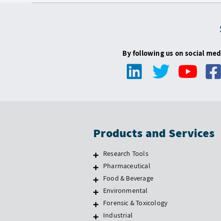
By following us on social med
Products and Services
Research Tools
Pharmaceutical
Food & Beverage
Environmental
Forensic & Toxicology
Industrial