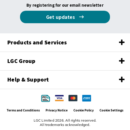
By registering for our email newsletter
Get updates
Products and Services
LGC Group
Help & Support
Terms and Conditions
Privacy Notice
Cookie Policy
Cookie Settings
LGC Limited 2026. All rights reserved.
All trademarks acknowledged.