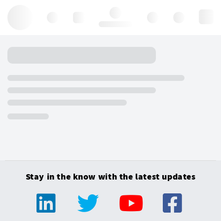
Hello, log in
Stay in the know with the latest updates