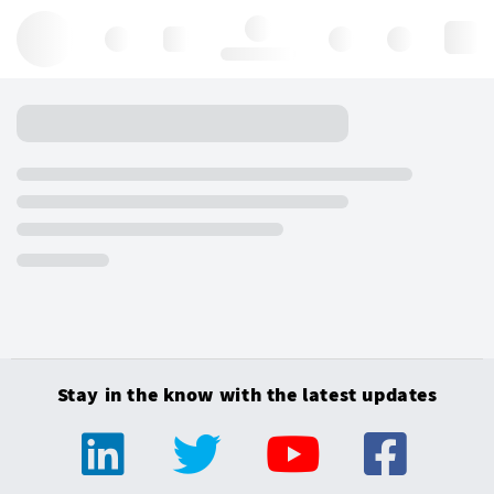
Hello, log in
Stay in the know with the latest updates