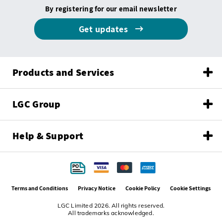
By registering for our email newsletter
Get updates
Products and Services
LGC Group
Help & Support
Terms and Conditions
Privacy Notice
Cookie Policy
Cookie Settings
LGC Limited 2026. All rights reserved.
All trademarks acknowledged.