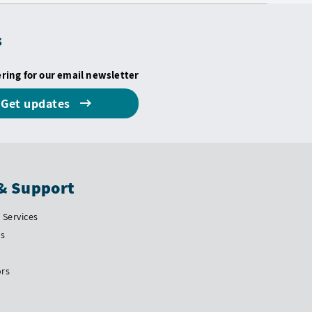
s
ering for our email newsletter
Get updates
& Support
Services
Us
ors