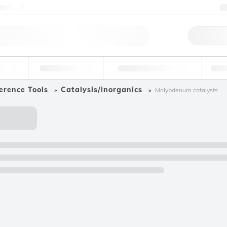
ntact us
Qu
erage
Environmental
Forensic & Toxicology
Ind
erence Tools
Catalysis/inorganics
Molybdenum catalysts