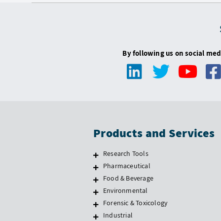
By following us on social med
Products and Services
Research Tools
Pharmaceutical
Food & Beverage
Environmental
Forensic & Toxicology
Industrial