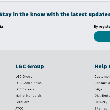
Stay in the know with the latest update
ia
By regist
LGC Group
Help 
LGC Group
Customer 
LGC Group News
Contact 
LGC Careers
FAQs
Maine Standards
Distribut
SeraCare
Delivery
ATCC
Sitemap