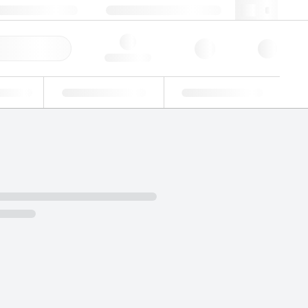
+34 93 308 4181
webes@lgcgroup.com
ick Order
Hello, log in
ustrial
Proficiency Testing
Custom Solutions