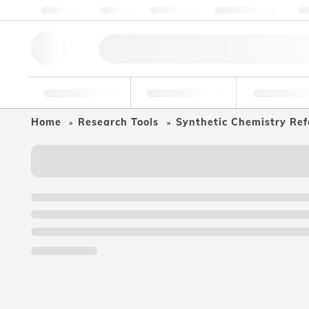
About us
Quality
Resources
Help & Support
Co
Research Tools
Pharmaceutical
Food & Bev
Home
Research Tools
Synthetic Chemistry Ref